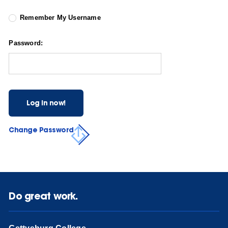
Remember My Username
Password:
Log in now!
Change Password
Do great work.