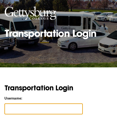
Skip
to
main
content
Transportation Login
Transportation Login
Username: