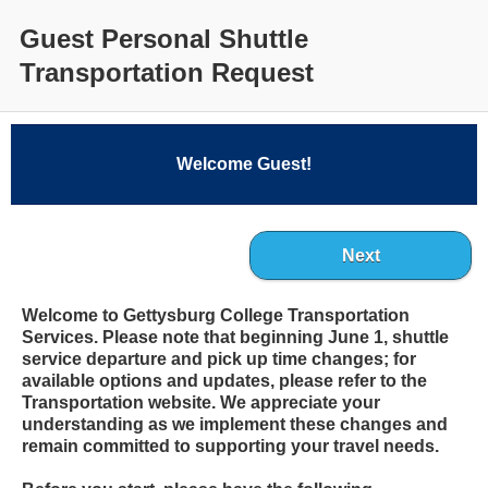
Guest Personal Shuttle
Transportation Request
Welcome Guest!
Next
Welcome to Gettysburg College Transportation
Services. Please note that beginning June 1, shuttle
service departure and pick up time changes; for
available options and updates, please refer to the
Transportation website. We appreciate your
understanding as we implement these changes and
remain committed to supporting your travel needs.