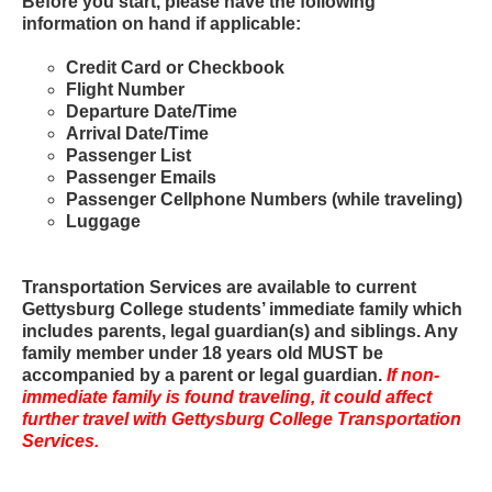
Before you start, please have the following
information on hand if applicable:
Credit Card or Checkbook
Flight Number
Departure Date/Time
Arrival Date/Time
Passenger List
Passenger Emails
Passenger Cellphone Numbers (while traveling)
Luggage
Transportation Services are available to current
Gettysburg College students’ immediate family which
includes parents, legal guardian(s) and siblings. Any
family member under 18 years old MUST be
accompanied by a parent or legal guardian.
If non-
immediate family is found traveling, it could affect
further travel with Gettysburg College Transportation
Services.